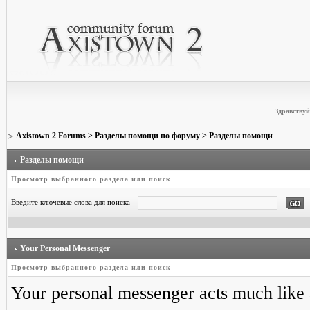
Здравствуй
Axistown 2 Forums
>
Разделы помощи по форуму
> Разделы помощи
Разделы помощи
Просмотр выбранного раздела или поиск
Введите ключевые слова для поиска
Your Personal Messenger
Просмотр выбранного раздела или поиск
Your personal messenger acts much like 