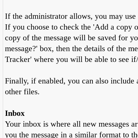
If the administrator allows, you may u
If you choose to check the 'Add a copy of
copy of the message will be saved for you 
message?' box, then the details of the m
Tracker' where you will be able to see if
Finally, if enabled, you can also includ
other files.
Inbox
Your inbox is where all new messages are
you the message in a similar format to t