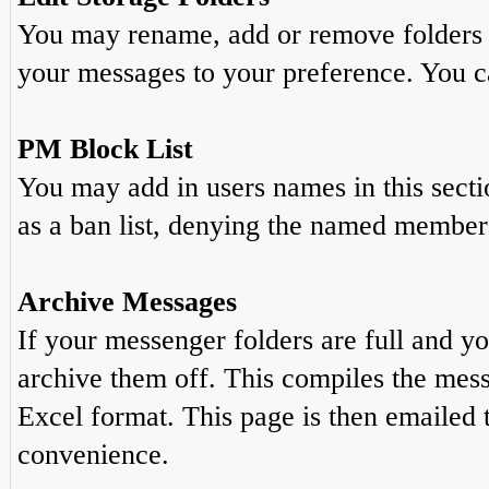
You may rename, add or remove folders t
your messages to your preference. You ca
PM Block List
You may add in users names in this sectio
as a ban list, denying the named member 
Archive Messages
If your messenger folders are full and y
archive them off. This compiles the mes
Excel format. This page is then emailed 
convenience.