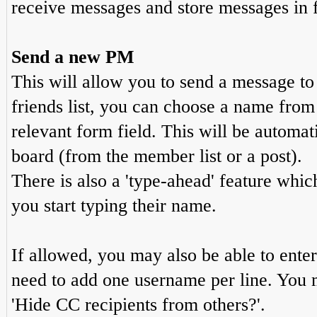
receive messages and store messages in f
Send a new PM
This will allow you to send a message t
friends list, you can choose a name from
relevant form field. This will be automati
board (from the member list or a post).
There is also a 'type-ahead' feature whic
you start typing their name.
If allowed, you may also be able to enter
need to add one username per line. You 
'Hide CC recipients from others?'.