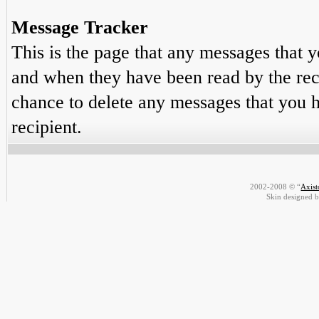
Message Tracker
This is the page that any messages that y
and when they have been read by the reci
chance to delete any messages that you h
recipient.
2002-2008 © “
Axis
Skin designed 