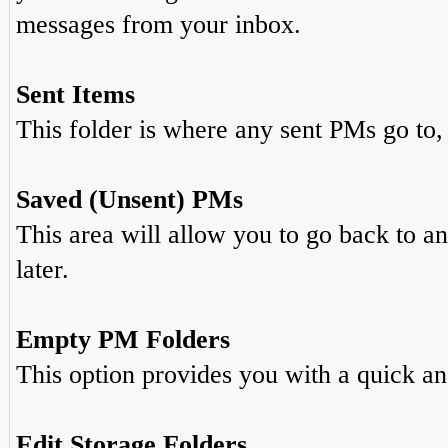
messages from your inbox.
Sent Items
This folder is where any sent PMs go to,
Saved (Unsent) PMs
This area will allow you to go back to a
later.
Empty PM Folders
This option provides you with a quick an
Edit Storage Folders