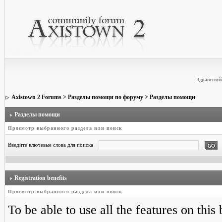
Здравствуй
Axistown 2 Forums
>
Разделы помощи по форуму
> Разделы помощи
Разделы помощи
Просмотр выбранного раздела или поиск
Введите ключевые слова для поиска
Registration benefits
Просмотр выбранного раздела или поиск
To be able to use all the features on this