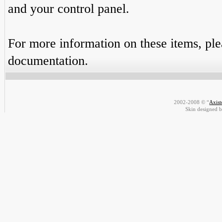
and your control panel.
For more information on these items, plea
documentation.
2002-2008 © “
Axis
Skin designed 