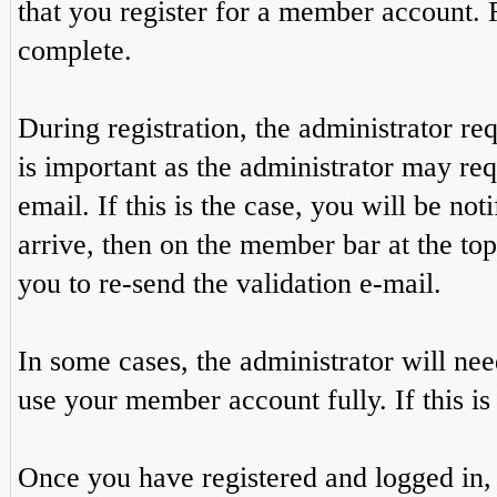
that you register for a member account. 
complete.
During registration, the administrator re
is important as the administrator may req
email. If this is the case, you will be no
arrive, then on the member bar at the top 
you to re-send the validation e-mail.
In some cases, the administrator will ne
use your member account fully. If this is 
Once you have registered and logged in,