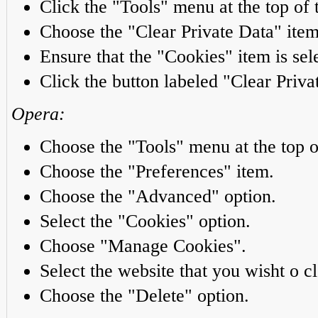
Click the "Tools" menu at the top of 
Choose the "Clear Private Data" item
Ensure that the "Cookies" item is sel
Click the button labeled "Clear Priv
Opera:
Choose the "Tools" menu at the top o
Choose the "Preferences" item.
Choose the "Advanced" option.
Select the "Cookies" option.
Choose "Manage Cookies".
Select the website that you wisht o cl
Choose the "Delete" option.