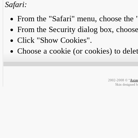
Safari:
From the "Safari" menu, choose the 
From the Security dialog box, choo
Click "Show Cookies".
Choose a cookie (or cookies) to delet
2002-2008 © “
Axis
Skin designed 