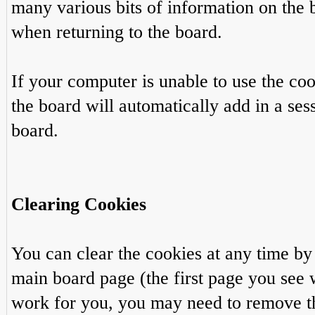
many various bits of information on the 
when returning to the board.
If your computer is unable to use the co
the board will automatically add in a ses
board.
Clearing Cookies
You can clear the cookies at any time by 
main board page (the first page you see w
work for you, you may need to remove t