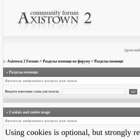
Здравствуй
Axistown 2 Forums
>
Разделы помощи по форуму
> Разделы помощи
Разделы помощи
Просмотр выбранного раздела или поиск
Введите ключевые слова для поиска
Cookies and cookie usage
Просмотр выбранного раздела или поиск
Using cookies is optional, but strongly 