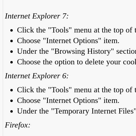
Internet Explorer 7:
Click the "Tools" menu at the top of 
Choose "Internet Options" item.
Under the "Browsing History" section
Choose the option to delete your coo
Internet Explorer 6:
Click the "Tools" menu at the top of 
Choose "Internet Options" item.
Under the "Temporary Internet Files"
Firefox: